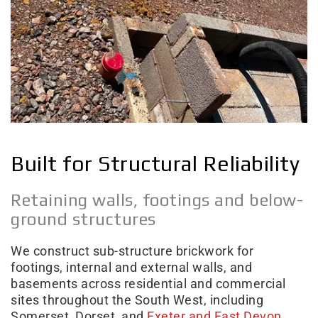
Built for Structural Reliability
Retaining walls, footings and below-
ground structures
We construct sub-structure brickwork for
footings, internal and external walls, and
basements across residential and commercial
sites throughout the South West, including
Somerset, Dorset, and
Exeter and East Devon
.