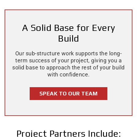
A Solid Base for Every
Build
Our sub-structure work supports the long-
term success of your project, giving you a
solid base to approach the rest of your build
with confidence.
SPEAK TO OUR TEAM
Project Partners Include: