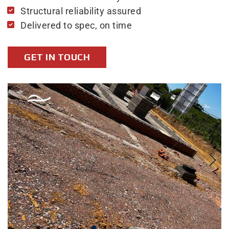
Structural reliability assured
Delivered to spec, on time
GET IN TOUCH