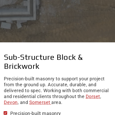
Sub-Structure Block &
Brickwork
Precision-built masonry to support your project
from the ground up. Accurate, durable, and
delivered to spec. Working with both commercial
and residential clients throughout the
Dorset
,
Devon
, and
Somerset
area.
Precision-built masonry