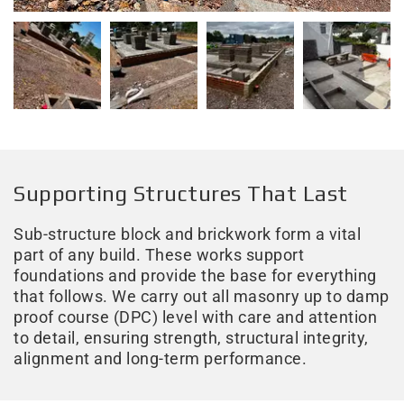
Supporting Structures That Last
Sub-structure block and brickwork form a vital
part of any build. These works support
foundations and provide the base for everything
that follows. We carry out all masonry up to damp
proof course (DPC) level with care and attention
to detail, ensuring strength, structural integrity,
alignment and long-term performance.