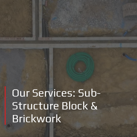
Our Services: Sub-
Structure Block &
Brickwork