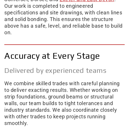
Our work is completed to engineered
specifications and site drawings, with clean lines
and solid bonding. This ensures the structure
above has a safe, level, and reliable base to build
on.
Accuracy at Every Stage
Delivered by experienced teams
We combine skilled trades with careful planning
to deliver exacting results. Whether working on
strip foundations, ground beams or structural
walls, our team builds to tight tolerances and
industry standards. We also coordinate closely
with other trades to keep projects running
smoothly.